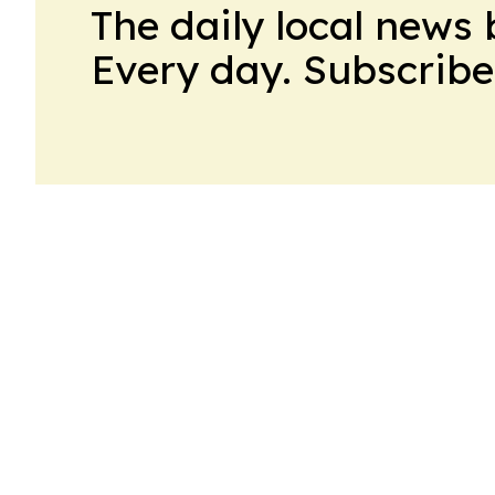
The daily local news 
Every day. Subscribe