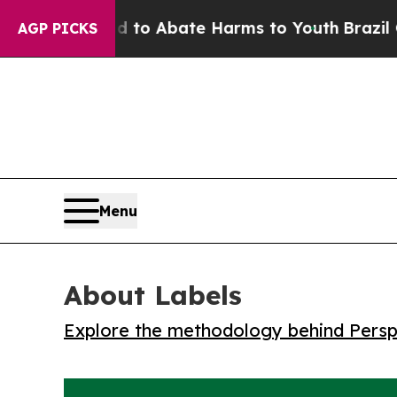
llion Fund to Abate Harms to Youth
Brazil Gives
AGP PICKS
Menu
About Labels
Explore the methodology behind Perspe