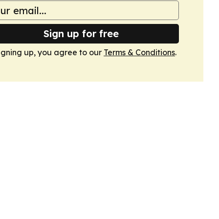
Sign up for free
igning up, you agree to our
Terms & Conditions
.