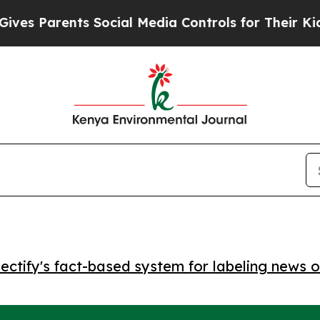
 Parents Social Media Controls for Their Kids. Sh
ctify's fact-based system for labeling news o