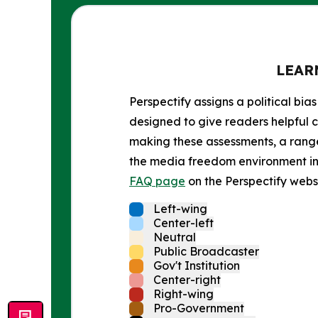
LEAR
Perspectify assigns a political bias
designed to give readers helpful c
making these assessments, a range 
the media freedom environment in t
FAQ page
on the Perspectify websi
Left-wing
Center-left
Neutral
Public Broadcaster
Gov't Institution
Center-right
Right-wing
Pro-Government