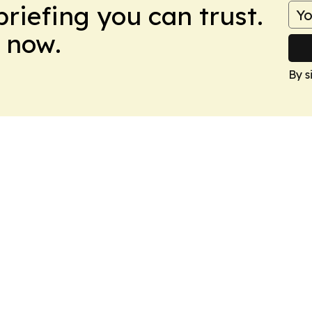
briefing you can trust.
 now.
By s