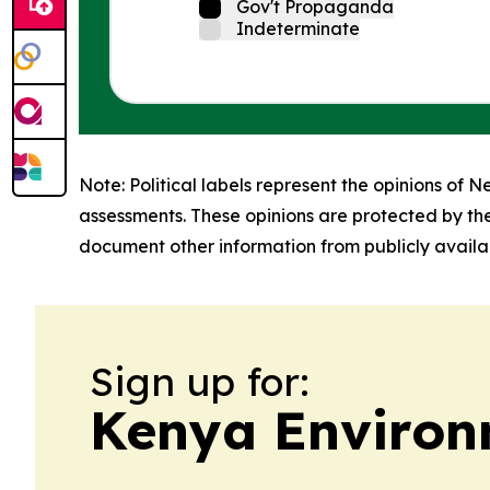
Gov't Propaganda
Indeterminate
Note: Political labels represent the opinions of N
assessments. These opinions are protected by th
document other information from publicly availab
Sign up for:
Kenya Environ