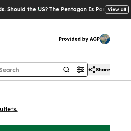
ould the US?
The Pentagon Is Posting Cryptic Bib
View all
Provided by AGP
Share
utlets.