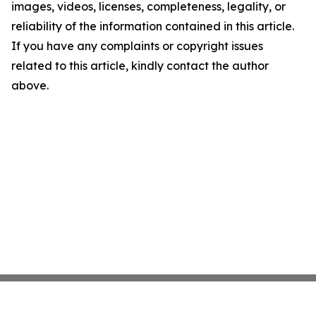
images, videos, licenses, completeness, legality, or
reliability of the information contained in this article.
If you have any complaints or copyright issues
related to this article, kindly contact the author
above.