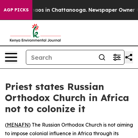
Collapse
Chaos in Chattanooga. Newspaper Owner Calls
AGP PICKS
Priest states Russian
Orthodox Church in Africa
not to colonize it
(
MENAFN
) The Russian Orthodox Church is not aiming
to impose colonial influence in Africa through its