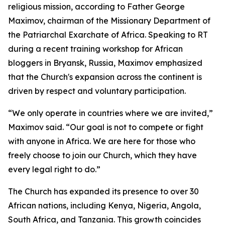
religious mission, according to Father George
Maximov, chairman of the Missionary Department of
the Patriarchal Exarchate of Africa. Speaking to RT
during a recent training workshop for African
bloggers in Bryansk, Russia, Maximov emphasized
that the Church's expansion across the continent is
driven by respect and voluntary participation.
“We only operate in countries where we are invited,”
Maximov said. “Our goal is not to compete or fight
with anyone in Africa. We are here for those who
freely choose to join our Church, which they have
every legal right to do.”
The Church has expanded its presence to over 30
African nations, including Kenya, Nigeria, Angola,
South Africa, and Tanzania. This growth coincides