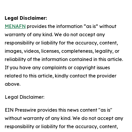
Legal Disclaimer:
MENAFN
provides the information “as is” without
warranty of any kind. We do not accept any
responsibility or liability for the accuracy, content,
images, videos, licenses, completeness, legality, or
reliability of the information contained in this article.
If you have any complaints or copyright issues
related to this article, kindly contact the provider
above.
Legal Disclaimer:
EIN Presswire provides this news content "as is"
without warranty of any kind. We do not accept any
responsibility or liability for the accuracy, content,