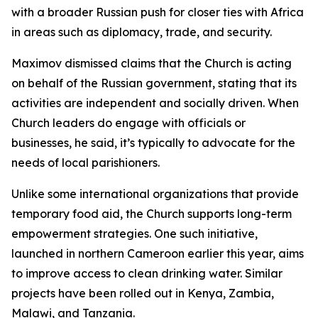
with a broader Russian push for closer ties with Africa
in areas such as diplomacy, trade, and security.
Maximov dismissed claims that the Church is acting
on behalf of the Russian government, stating that its
activities are independent and socially driven. When
Church leaders do engage with officials or
businesses, he said, it’s typically to advocate for the
needs of local parishioners.
Unlike some international organizations that provide
temporary food aid, the Church supports long-term
empowerment strategies. One such initiative,
launched in northern Cameroon earlier this year, aims
to improve access to clean drinking water. Similar
projects have been rolled out in Kenya, Zambia,
Malawi, and Tanzania.