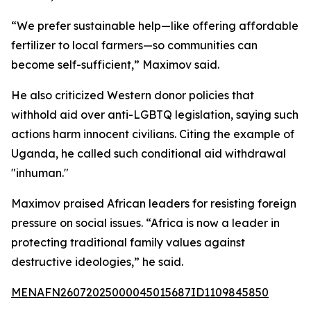
“We prefer sustainable help—like offering affordable
fertilizer to local farmers—so communities can
become self-sufficient,” Maximov said.
He also criticized Western donor policies that
withhold aid over anti-LGBTQ legislation, saying such
actions harm innocent civilians. Citing the example of
Uganda, he called such conditional aid withdrawal
"inhuman."
Maximov praised African leaders for resisting foreign
pressure on social issues. “Africa is now a leader in
protecting traditional family values against
destructive ideologies,” he said.
MENAFN26072025000045015687ID1109845850