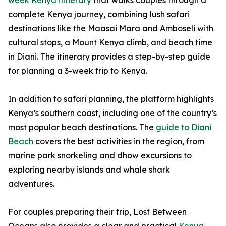
week Kenya itinerary
that walks couples through a
complete Kenya journey, combining lush safari
destinations like the Maasai Mara and Amboseli with
cultural stops, a Mount Kenya climb, and beach time
in Diani. The itinerary provides a step-by-step guide
for planning a 3-week trip to Kenya.
In addition to safari planning, the platform highlights
Kenya’s southern coast, including one of the country’s
most popular beach destinations. The
guide to Diani
Beach
covers the best activities in the region, from
marine park snorkeling and dhow excursions to
exploring nearby islands and whale shark
adventures.
For couples preparing their trip, Lost Between