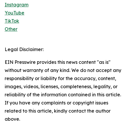
Instagram
YouTube
TikTok
Other
Legal Disclaimer:
EIN Presswire provides this news content "as is"
without warranty of any kind. We do not accept any
responsibility or liability for the accuracy, content,
images, videos, licenses, completeness, legality, or
reliability of the information contained in this article.
If you have any complaints or copyright issues
related to this article, kindly contact the author
above.