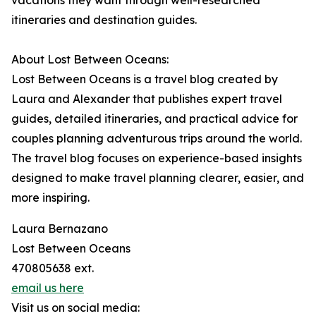
vacations they want through well-researched
itineraries and destination guides.
About Lost Between Oceans:
Lost Between Oceans is a travel blog created by
Laura and Alexander that publishes expert travel
guides, detailed itineraries, and practical advice for
couples planning adventurous trips around the world.
The travel blog focuses on experience-based insights
designed to make travel planning clearer, easier, and
more inspiring.
Laura Bernazano
Lost Between Oceans
470805638 ext.
email us here
Visit us on social media: