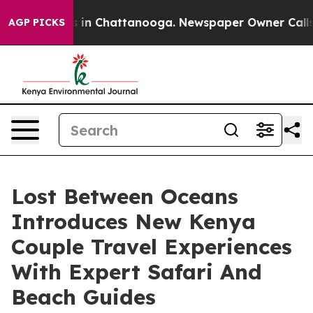
pse
Chaos in Chattanooga. Newspaper Owner Calls the 
AGP PICKS
Lost Between Oceans
Introduces New Kenya
Couple Travel Experiences
With Expert Safari And
Beach Guides