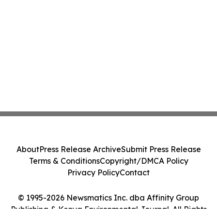
About
Press Release Archive
Submit Press Release
Terms & Conditions
Copyright/DMCA Policy
Privacy Policy
Contact
© 1995-2026 Newsmatics Inc. dba Affinity Group
Publishing & Kenya Environmental Journal. All Rights