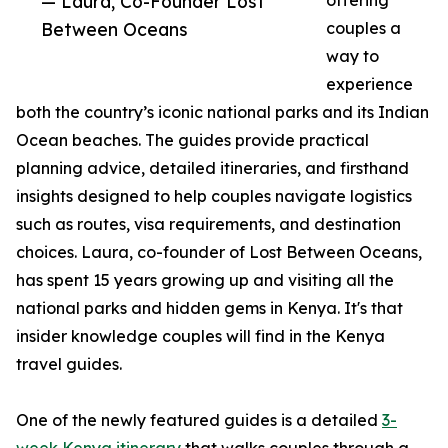
— Laura, Co-Founder Lost
offering
Between Oceans
couples a
way to
experience
both the country’s iconic national parks and its Indian
Ocean beaches. The guides provide practical
planning advice, detailed itineraries, and firsthand
insights designed to help couples navigate logistics
such as routes, visa requirements, and destination
choices. Laura, co-founder of Lost Between Oceans,
has spent 15 years growing up and visiting all the
national parks and hidden gems in Kenya. It's that
insider knowledge couples will find in the Kenya
travel guides.
One of the newly featured guides is a detailed
3-