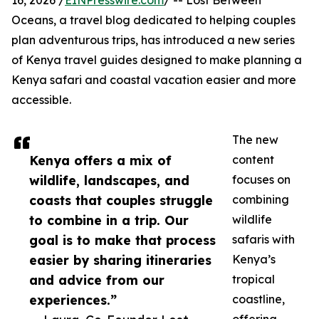
16, 2026 /
EINPresswire.com
/ -- Lost Between
Oceans, a travel blog dedicated to helping couples
plan adventurous trips, has introduced a new series
of Kenya travel guides designed to make planning a
Kenya safari and coastal vacation easier and more
accessible.
The new
Kenya offers a mix of
content
wildlife, landscapes, and
focuses on
coasts that couples struggle
combining
to combine in a trip. Our
wildlife
goal is to make that process
safaris with
easier by sharing itineraries
Kenya’s
and advice from our
tropical
experiences.”
coastline,