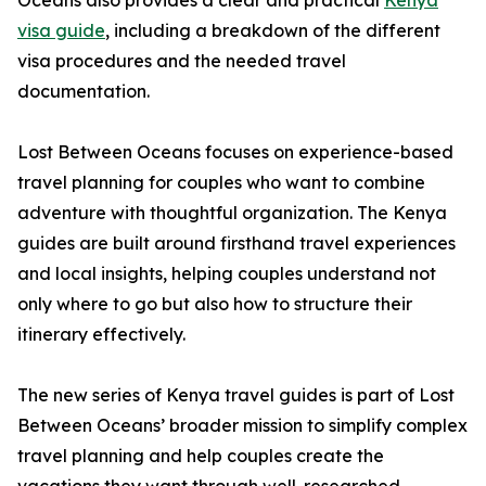
Oceans also provides a clear and practical
Kenya
visa guide
, including a breakdown of the different
visa procedures and the needed travel
documentation.
Lost Between Oceans focuses on experience-based
travel planning for couples who want to combine
adventure with thoughtful organization. The Kenya
guides are built around firsthand travel experiences
and local insights, helping couples understand not
only where to go but also how to structure their
itinerary effectively.
The new series of Kenya travel guides is part of Lost
Between Oceans’ broader mission to simplify complex
travel planning and help couples create the