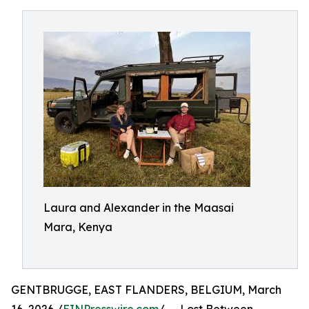
Laura and Alexander in the Maasai
Mara, Kenya
GENTBRUGGE, EAST FLANDERS, BELGIUM, March